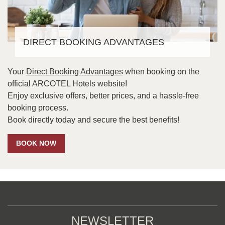
DIRECT BOOKING ADVANTAGES
Your
Direct Booking Advantages
when booking on the
official ARCOTEL Hotels website!
Enjoy exclusive offers, better prices, and a hassle-free
booking process.
Book directly today and secure the best benefits!
BOOK NOW
NEWSLETTER