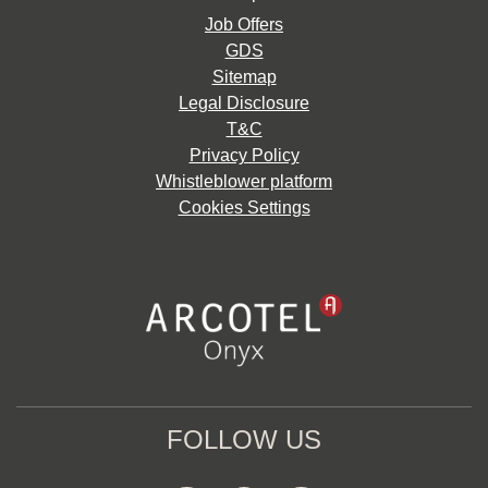
Job Offers
GDS
Sitemap
Legal Disclosure
T&C
Privacy Policy
Whistleblower platform
Cookies Settings
FOLLOW US