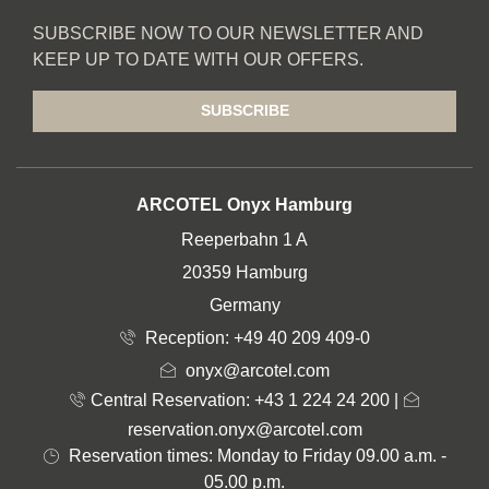
SUBSCRIBE NOW TO OUR NEWSLETTER AND
KEEP UP TO DATE WITH OUR OFFERS.
SUBSCRIBE
ADDRESS
ARCOTEL Onyx Hamburg
Reeperbahn 1 A
20359 Hamburg
Germany
Reception:
+49 40 209 409-0
onyx@arcotel.com
Central Reservation: +43 1 224 24 200
|
reservation.onyx@arcotel.com
Reservation times: Monday to Friday 09.00 a.m. -
05.00 p.m.