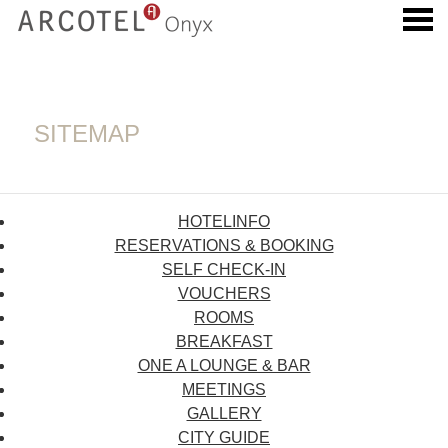
u
SITEMAP
SITEMAP
HOTELINFO
RESERVATIONS & BOOKING
SELF CHECK-IN
VOUCHERS
ROOMS
BREAKFAST
ONE A LOUNGE & BAR
MEETINGS
GALLERY
CITY GUIDE