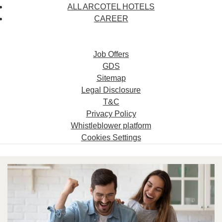
ALL ARCOTEL HOTELS
CAREER
Job Offers
GDS
Sitemap
Legal Disclosure
T&C
Privacy Policy
Whistleblower platform
Cookies Settings