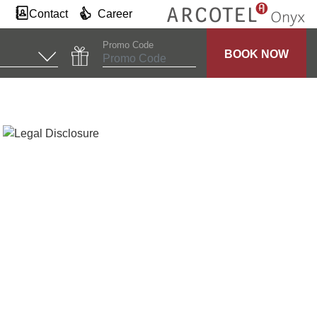
Contact
Career
Promo Code
BOOK NOW