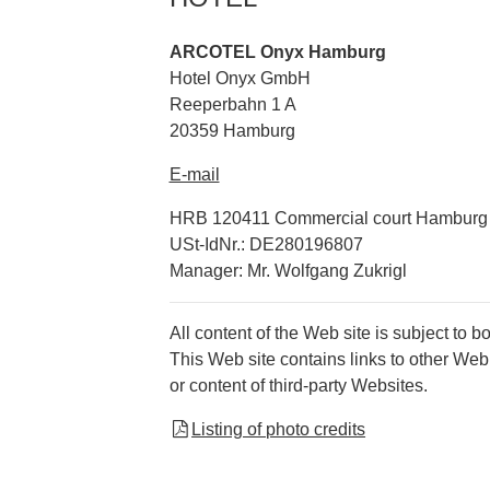
ARCOTEL Onyx Hamburg
Hotel Onyx GmbH
Reeperbahn 1 A
20359 Hamburg
E-mail
HRB 120411 Commercial court Hamburg
USt-IdNr.: DE280196807
Manager: Mr. Wolfgang Zukrigl
All content of the Web site is subject to b
This Web site contains links to other Web
or content of third-party Websites.
Listing of photo credits