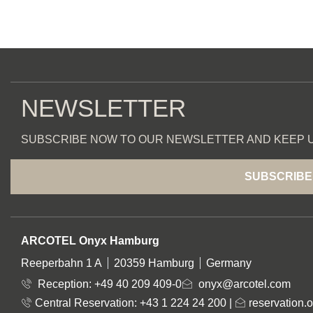
NEWSLETTER
SUBSCRIBE NOW TO OUR NEWSLETTER AND KEEP U
SUBSCRIBE
ADDRESS
ARCOTEL Onyx Hamburg
Reeperbahn 1 A
20359 Hamburg
Germany
Reception:
+49 40 209 409-0
onyx@arcotel.com
Central Reservation: +43 1 224 24 200
|
reservation.