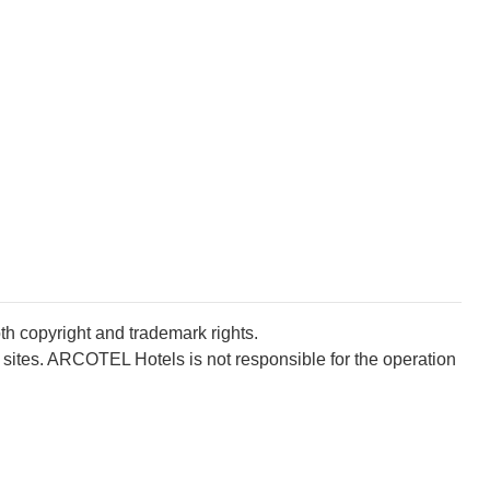
oth copyright and trademark rights.
 sites. ARCOTEL Hotels is not responsible for the operation