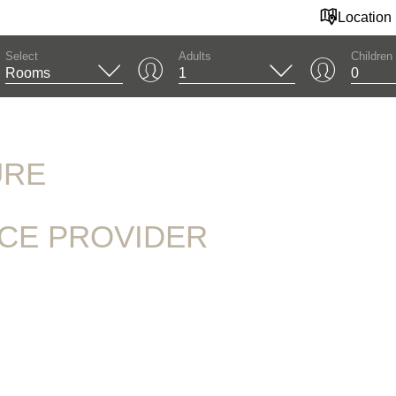
Location
Select
Adults
Children
URE
ICE PROVIDER