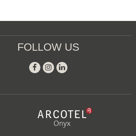
FOLLOW US
Facebook
Instagram
Linkedin