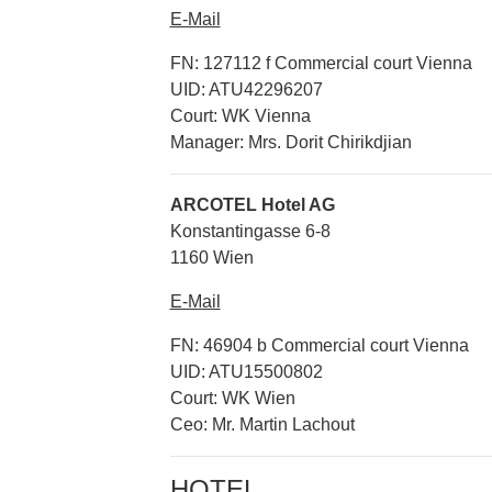
E-Mail
FN: 127112 f Commercial court Vienna
UID: ATU42296207
Court: WK Vienna
Manager: Mrs. Dorit Chirikdjian
ARCOTEL Hotel AG
Konstantingasse 6-8
1160 Wien
E-Mail
FN: 46904 b Commercial court Vienna
UID: ATU15500802
Court: WK Wien
Ceo: Mr. Martin Lachout
HOTEL