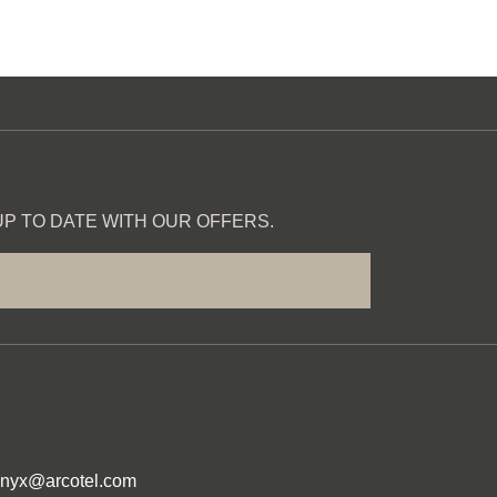
P TO DATE WITH OUR OFFERS.
onyx@arcotel.com