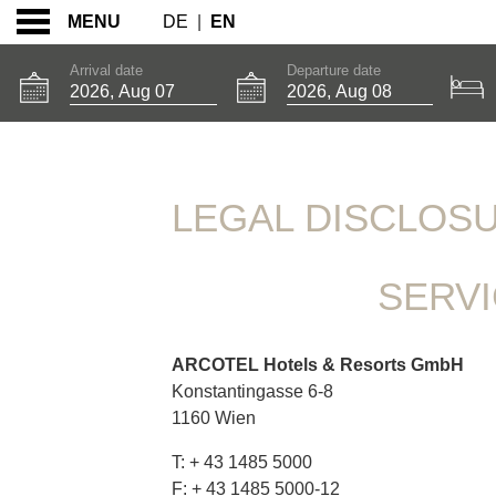
DE
|
EN
MENU
Arrival date
Departure date
LEGAL DISCLOSURE
LEGAL DISCLOS
SERV
ARCOTEL Hotels & Resorts GmbH
Konstantingasse 6-8
1160 Wien
T: + 43 1485 5000
F: + 43 1485 5000-12