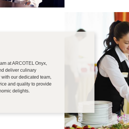
team at ARCOTEL Onyx,
nd deliver culinary
r with our dedicated team,
ice and quality to provide
nomic delights.