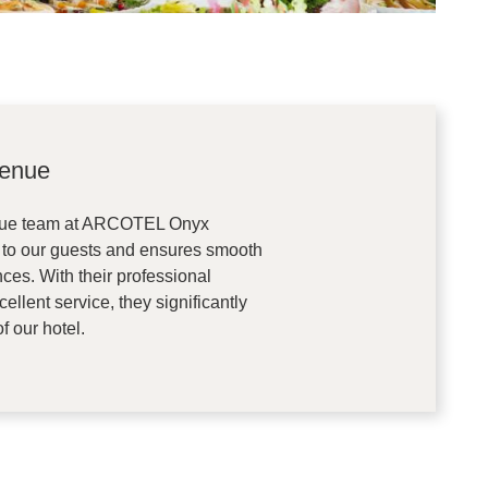
venue
nue team at ARCOTEL Onyx
 to our guests and ensures smooth
ces. With their professional
llent service, they significantly
f our hotel.