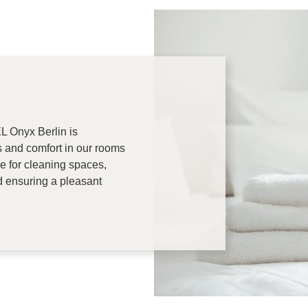
 Onyx Berlin is
s and comfort in our rooms
re for cleaning spaces,
d ensuring a pleasant