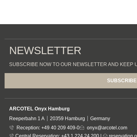
NEWSLETTER
SUBSCRIBE NOW TO OUR NEWSLETTER AND KEEP U
SUBSCRIBE
ADDRESS
ARCOTEL Onyx Hamburg
Reeperbahn 1 A
20359 Hamburg
Germany
Reception:
+49 40 209 409-0
onyx@arcotel.com
Central Reservation: +43 1 224 24 200
|
reservation.