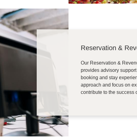
Reservation & Re
Our Reservation & Reve
provides advisory support
booking and stay experien
approach and focus on exce
contribute to the success o