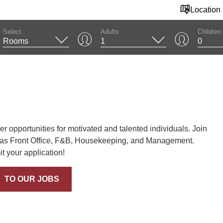
Location
Select
Adults
Children
 opportunities for motivated and talented individuals. Join
 as Front Office, F&B, Housekeeping, and Management.
 your application!
TO OUR JOBS