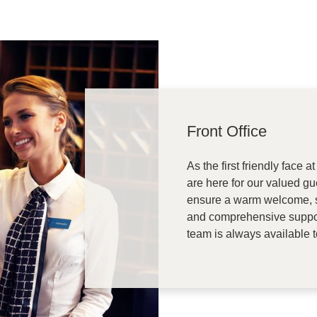
Front Office
As the first friendly face
are here for our valued gue
ensure a warm welcome, s
and comprehensive suppor
team is always available 