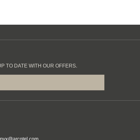
P TO DATE WITH OUR OFFERS.
onyx@arcotel.com