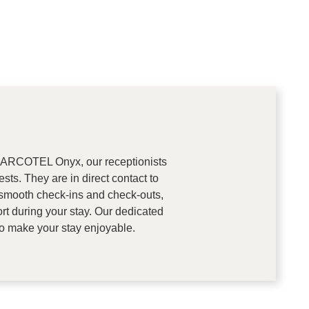
 at ARCOTEL Onyx, our receptionists
sts. They are in direct contact to
mooth check-ins and check-outs,
t during your stay. Our dedicated
to make your stay enjoyable.