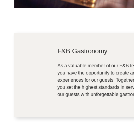
F&B Gastronomy
As a valuable member of our F&B 
you have the opportunity to create a
experiences for our guests. Togethe
you set the highest standards in serv
our guests with unforgettable gastro