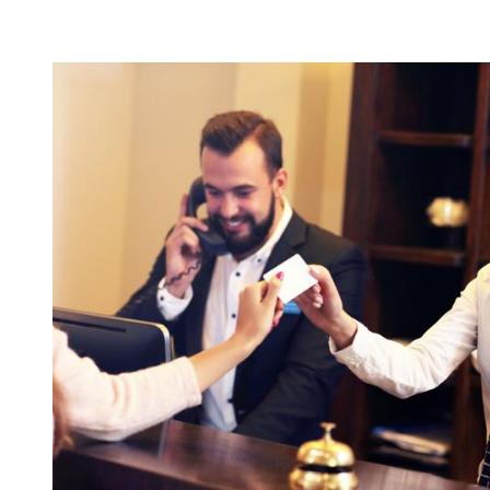
CONTENT BLOCKS