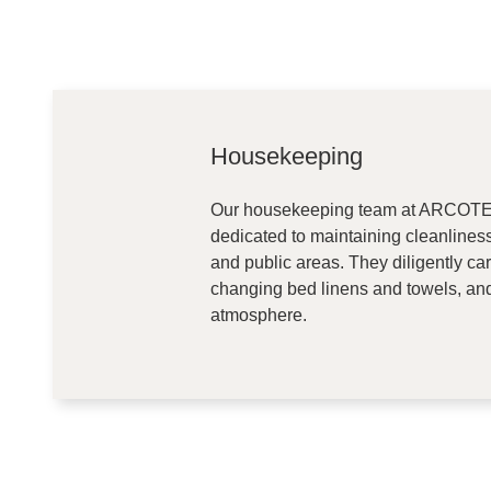
Housekeeping
Our housekeeping team at ARCOTEL
dedicated to maintaining cleanlines
and public areas. They diligently ca
changing bed linens and towels, an
atmosphere.