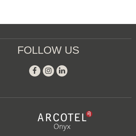
FOLLOW US
Facebook
Instagram
Linkedin