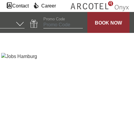
Contact
Career
Promo Code
BOOK NOW