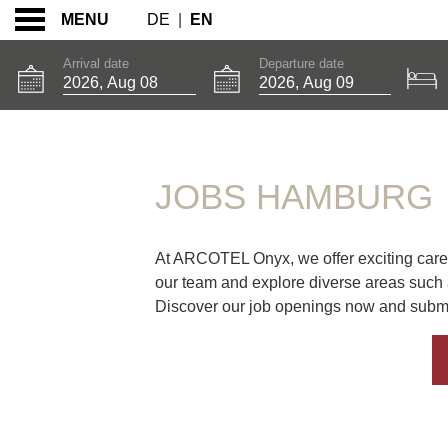
DE
|
EN
MENU
Arrival date
Departure date
JOBS HAMBURG
JOBS HAMBURG
At ARCOTEL Onyx, we offer exciting career
our team and explore diverse areas such
Discover our job openings now and submit