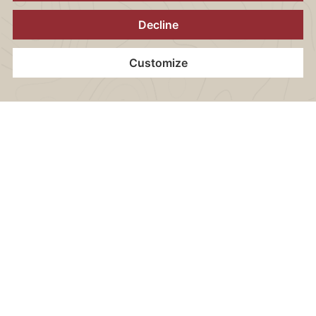
ROOM FACILITIES
All rooms are equipped with the following amenities:
Home
Contact
Location
Vouchers
Book now
Book now:
+49 30 40 50 46 200
reservation.onyx@arcotel.com
CONTENT BLOCKS
Wi-Fi internet access