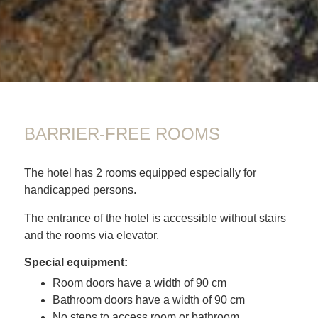
01
BARRIER-FREE ROOMS
The hotel has 2 rooms equipped especially for
handicapped persons.
The entrance of the hotel is accessible without stairs
and the rooms via elevator.
Special equipment:
Room doors have a width of 90 cm
Bathroom doors have a width of 90 cm
No steps to access room or bathroom