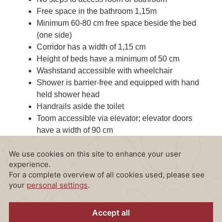
Free space in the bathroom 1,15m
Minimum 60-80 cm free space beside the bed
(one side)
Corridor has a width of 1,15 cm
Height of beds have a minimum of 50 cm
Washstand accessible with wheelchair
Shower is barrier-free and equipped with hand
held shower head
Handrails aside the toilet
Toom accessible via elevator; elevator doors
have a width of 90 cm
Foldable mirror at face level for wheelchair-
bound guests (not adjustable in height)
Emergency alarm in the bathroom directly
connected to the permanently staffed reception
desk
Mobile shower seat