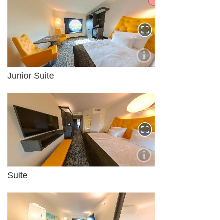
Junior Suite
Suite