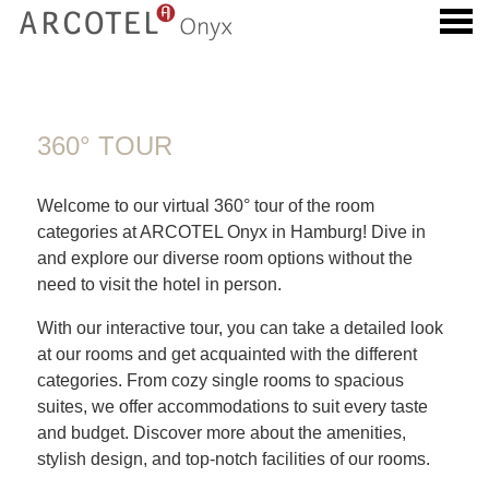
u
360° TOUR
360° TOUR
Welcome to our virtual 360° tour of the room
categories at ARCOTEL Onyx in Hamburg! Dive in
and explore our diverse room options without the
need to visit the hotel in person.
With our interactive tour, you can take a detailed look
at our rooms and get acquainted with the different
categories. From cozy single rooms to spacious
suites, we offer accommodations to suit every taste
and budget. Discover more about the amenities,
stylish design, and top-notch facilities of our rooms.