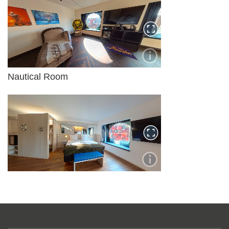
Nautical Room