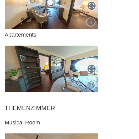
Apartements
THEMENZIMMER
Musical Room