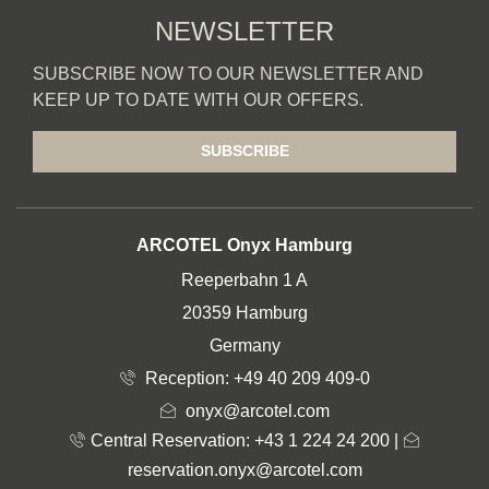
NEWSLETTER
SUBSCRIBE NOW TO OUR NEWSLETTER AND
KEEP UP TO DATE WITH OUR OFFERS.
SUBSCRIBE
ADDRESS
ARCOTEL Onyx Hamburg
Reeperbahn 1 A
20359 Hamburg
Germany
Reception:
+49 40 209 409-0
onyx@arcotel.com
Central Reservation: +43 1 224 24 200
|
reservation.onyx@arcotel.com