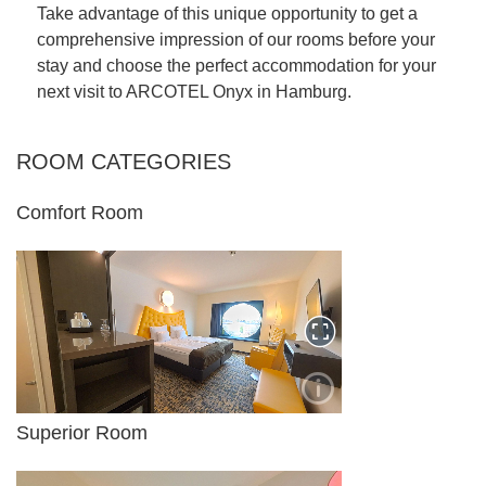
Take advantage of this unique opportunity to get a
comprehensive impression of our rooms before your
stay and choose the perfect accommodation for your
next visit to ARCOTEL Onyx in Hamburg.
CONTENT BLOCKS
ROOM CATEGORIES
Comfort Room
Superior Room