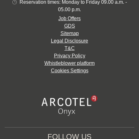
Reservation times: Monday to Friday 09.00 a.m. -
05.00 p.m.
Job Offers
GDS
Sitemap
Legal Disclosure
T&C
Privacy Policy
Whistleblower platform
Cookies Settings
FOLLOW US