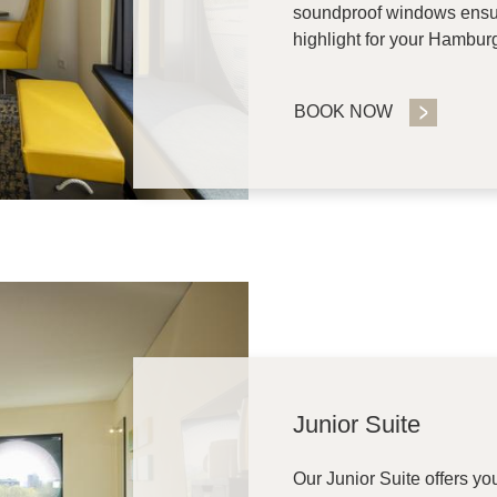
soundproof windows ensure
highlight for your Hamburg
BOOK NOW
Junior Suite
Our Junior Suite offers y