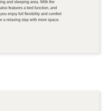
ving and sleeping area. With the
also features a bed function, and
ou enjoy full flexibility and comfort
or a relaxing stay with more space.