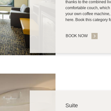
thanks to the combined li
comfortable couch, which 
your own coffee machine, y
here. Book this category f
BOOK NOW
Suite