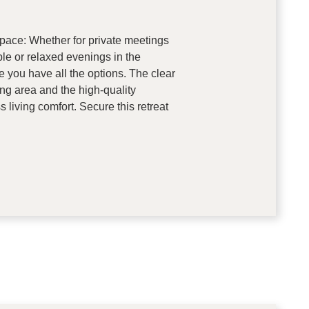
pace: Whether for private meetings
ble or relaxed evenings in the
e you have all the options. The clear
ng area and the high-quality
s living comfort. Secure this retreat