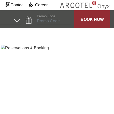
Contact
Career
Promo Code
BOOK NOW