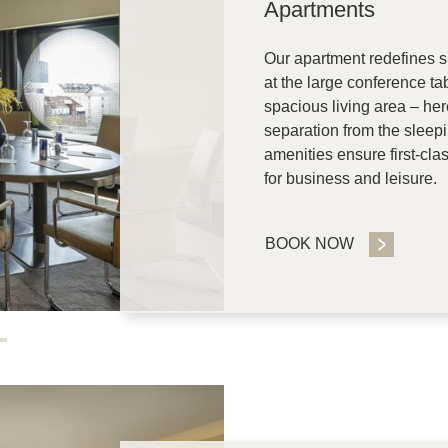
Apartments
Our apartment redefines s
at the large conference ta
spacious living area – her
separation from the sleepi
amenities ensure first-clas
for business and leisure.
BOOK NOW