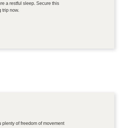
 a restful sleep. Secure this
 trip now.
ou plenty of freedom of movement