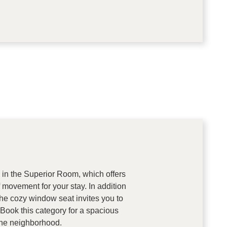
in the Superior Room, which offers
movement for your stay. In addition
the cozy window seat invites you to
 Book this category for a spacious
 the neighborhood.