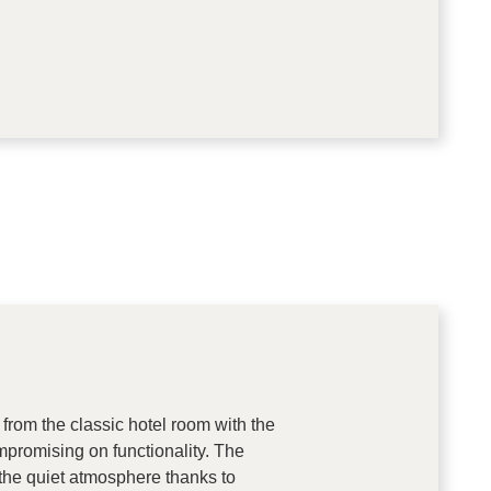
 from the classic hotel room with the
promising on functionality. The
 the quiet atmosphere thanks to