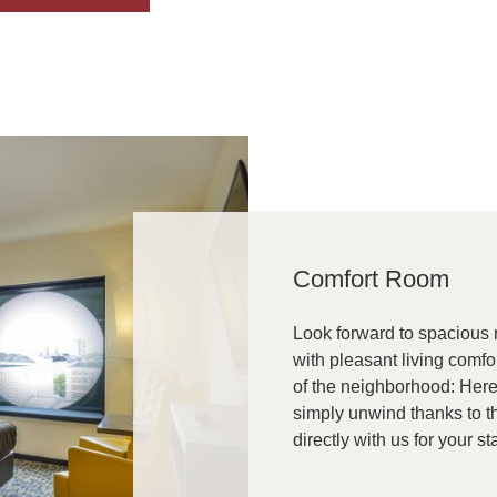
Comfort Room
Look forward to spacious r
with pleasant living comfo
of the neighborhood: Here 
simply unwind thanks to t
directly with us for your s