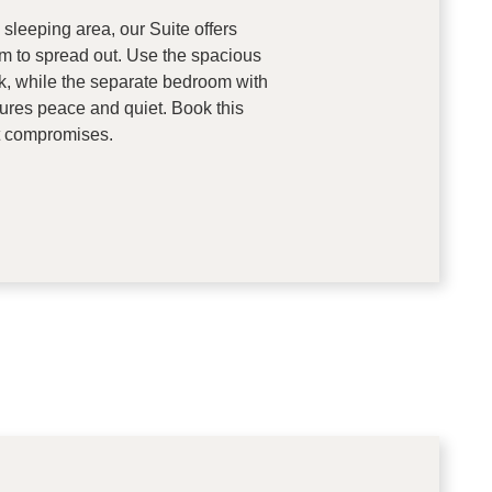
 sleeping area, our Suite offers
 to spread out. Use the spacious
rk, while the separate bedroom with
ures peace and quiet. Book this
ut compromises.