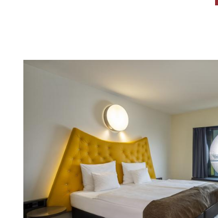
CONTENT BLOCKS