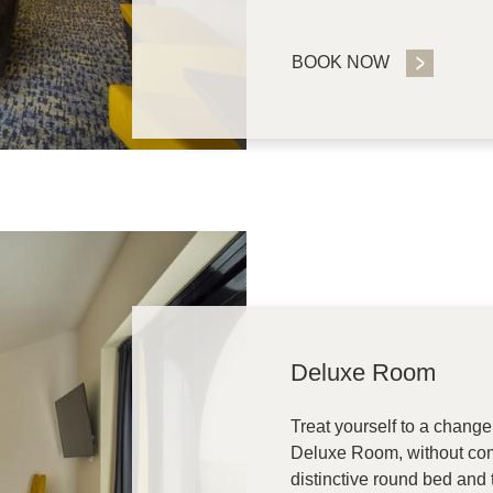
BOOK NOW
Deluxe Room
Treat yourself to a change
Deluxe Room, without com
distinctive round bed and