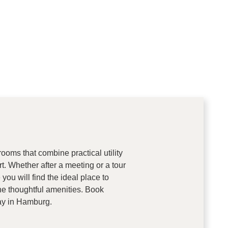
ooms that combine practical utility
rt. Whether after a meeting or a tour
you will find the ideal place to
he thoughtful amenities. Book
tay in Hamburg.