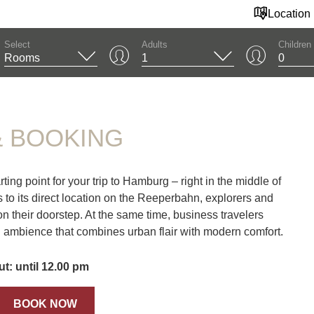
Location
Select
Adults
Children
OOKING
& BOOKING
ng point for your trip to Hamburg – right in the middle of
s to its direct location on the Reeperbahn, explorers and
 on their doorstep. At the same time, business travelers
n ambience that combines urban flair with modern comfort.
t: until 12.00 pm
BOOK NOW