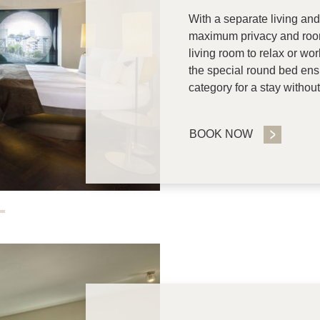
With a separate living and
maximum privacy and room
living room to relax or wo
the special round bed ens
category for a stay witho
BOOK NOW