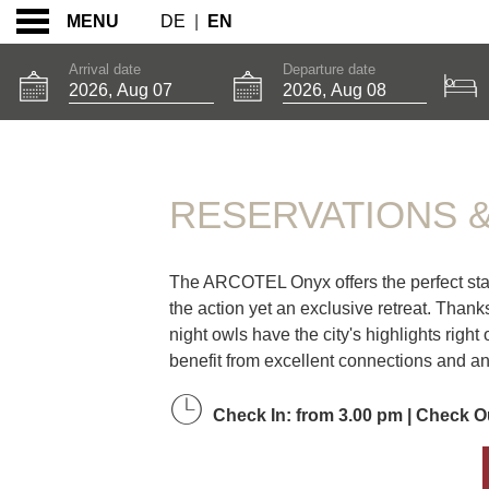
DE
|
EN
MENU
Arrival date
Departure date
RESERVATIONS & B
RESERVATIONS 
The ARCOTEL Onyx offers the perfect starti
the action yet an exclusive retreat. Thank
night owls have the city's highlights right
benefit from excellent connections and a
Check In: from 3.00 pm | Check Ou