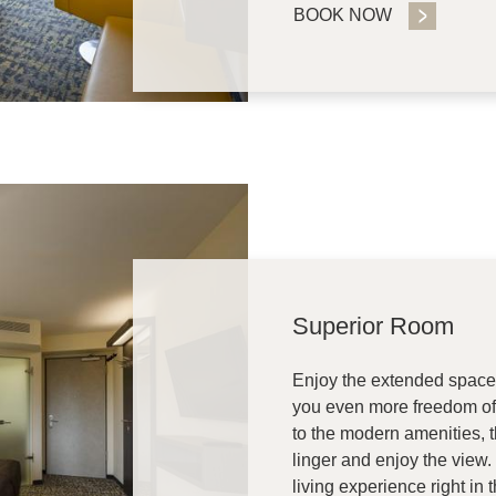
BOOK NOW
Superior Room
Enjoy the extended space 
you even more freedom of 
to the modern amenities, 
linger and enjoy the view.
living experience right in